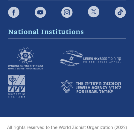
National Institutions
All rights reserved to the World Zionist Organization (2022)