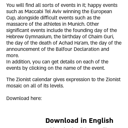
You will find all sorts of events in it; happy events
such as Maccabi Tel Aviv winning the European
Cup, alongside difficult events such as the
massacre of the athletes in Munich. Other
significant events include the founding day of the
Hebrew Gymnasium, the birthday of Chaim Guri,
the day of the death of Achad Ha'am, the day of the
announcement of the Balfour Declaration and
more.
In addition, you can get details on each of the
events by clicking on the name of the event.
The Zionist calendar gives expression to the Zionist
mosaic on all of its levels.
Download here:
Download in English