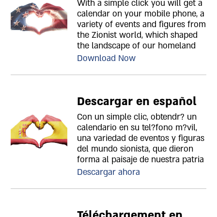
With a simple click you will get a
calendar on your mobile phone, a
variety of events and figures from
the Zionist world, which shaped
the landscape of our homeland
Download Now
Descargar en español
Con un simple clic, obtendr? un
calendario en su tel?fono m?vil,
una variedad de eventos y figuras
del mundo sionista, que dieron
forma al paisaje de nuestra patria
Descargar ahora
Téléchargement en