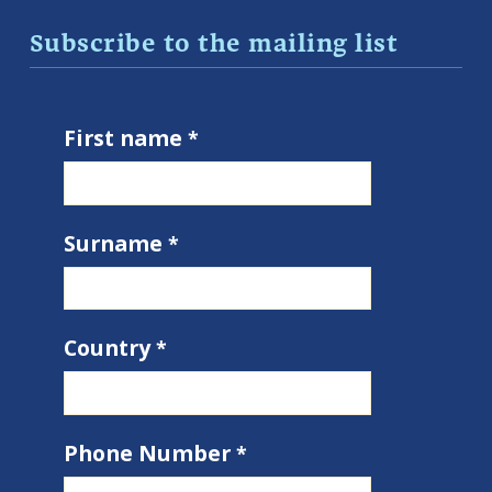
Subscribe to the mailing list
First name
Surname
Country
Phone Number