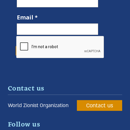
Email
Contact us
Contact us
World Zionist Organization
Follow us