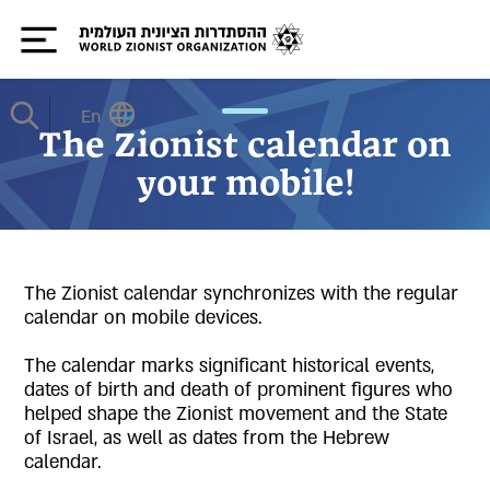
En
The Zionist calendar on
your mobile!
The Zionist calendar synchronizes with the regular
calendar on mobile devices.
The calendar marks significant historical events,
dates of birth and death of prominent figures who
helped shape the Zionist movement and the State
of Israel, as well as dates from the Hebrew
calendar.