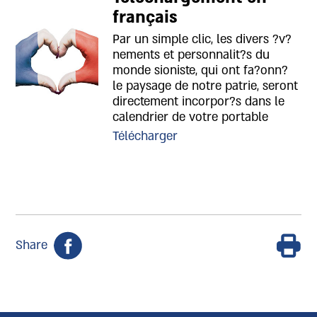
français
Par un simple clic, les divers ?v?
nements et personnalit?s du
monde sioniste, qui ont fa?onn?
le paysage de notre patrie, seront
directement incorpor?s dans le
calendrier de votre portable
Télécharger
Share