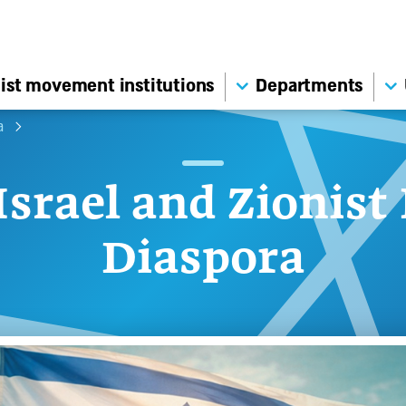
ist movement institutions
Departments
a
Israel and Zionist
Diaspora