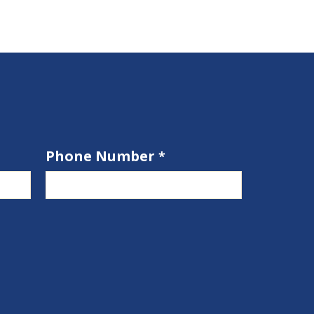
Phone Number