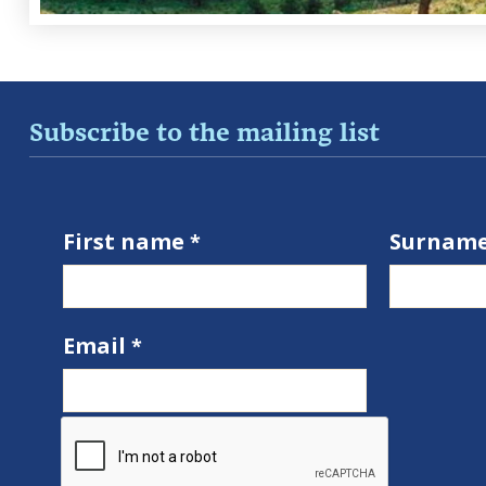
Subscribe to the mailing list
First name
Surnam
Email