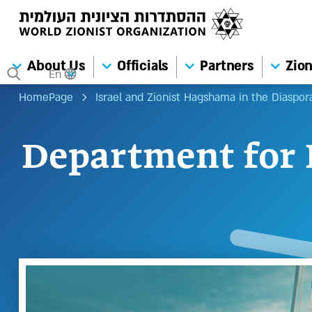
About Us
Officials
Partners
Zion
En
HomePage
Israel and Zionist Hagshama in the Diaspor
Department for 