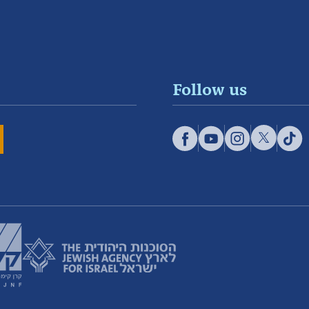
Follow us