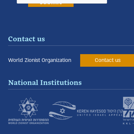
Contact us
World Zionist Organization
Contact us
National Institutions