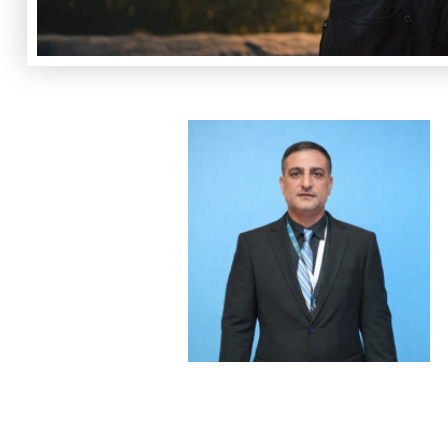
Slide 2 of 2.