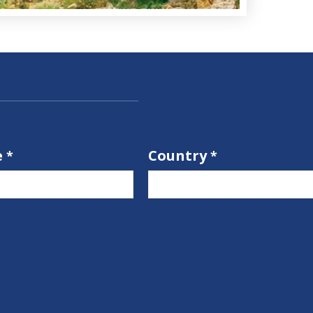
e
Country