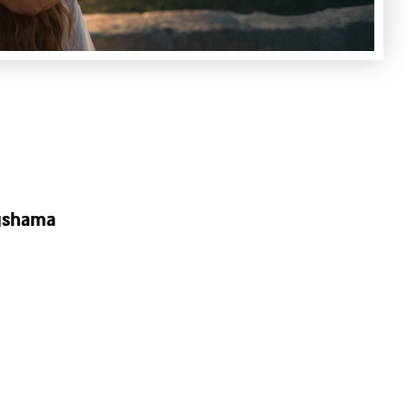
agshama