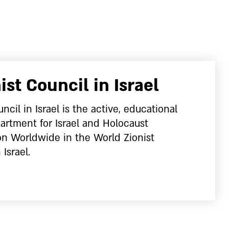
ist Council in Israel
ncil in Israel is the active, educational
artment for Israel and Holocaust
 Worldwide in the World Zionist
 Israel.