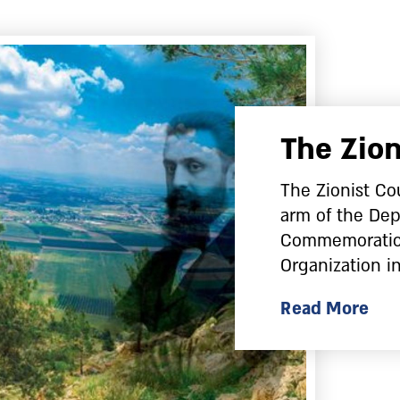
The Zion
The Zionist Cou
arm of the Dep
Commemoration
Organization in
Read More