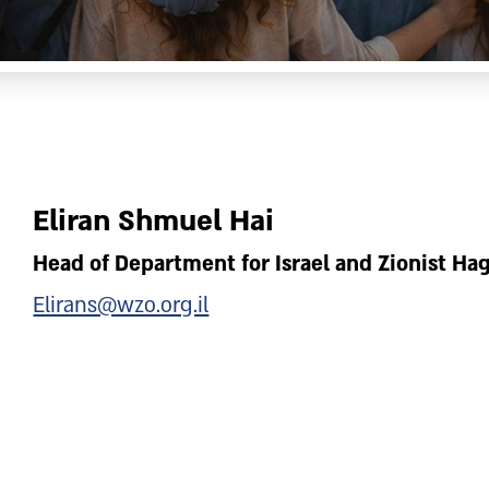
Eliran Shmuel Hai
Head of Department for Israel and Zionist H
Elirans@wzo.org.il