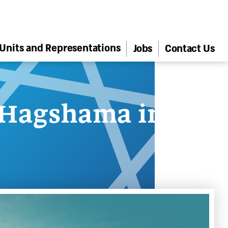
Units and Representations
Jobs
Contact Us
 Hagshama in the