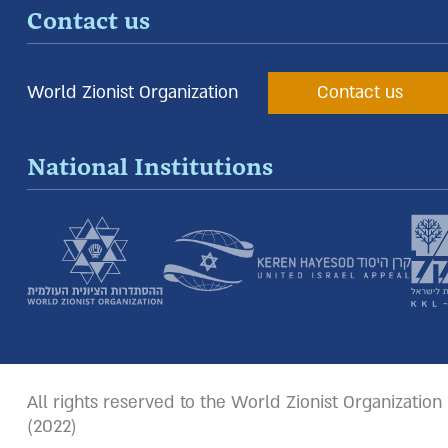
Contact us
World Zionist Organization
Contact us
National Institutions
All rights reserved to the World Zionist Organization
(2022)