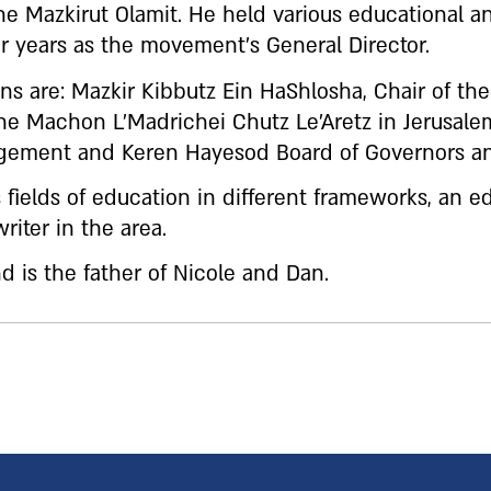
 Mazkirut Olamit. He held various educational 
 years as the movement’s General Director.
ns are: Mazkir Kibbutz Ein HaShlosha, Chair of the
he Machon L’Madrichei Chutz Le’Aretz in Jerusal
gement and Keren Hayesod Board of Governors an
us fields of education in different frameworks, an e
riter in the area.
nd is the father of Nicole and Dan.