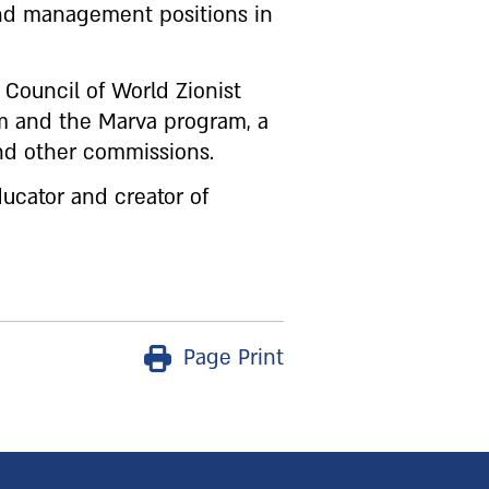
and management positions in
 Council of World Zionist
em and the Marva program, a
d other commissions.
ducator and creator of
Page Print