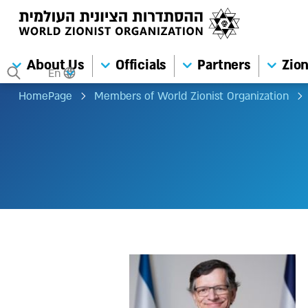
About Us
Officials
Partners
Zion
En
HomePage
Members of World Zionist Organization