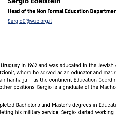
Sergio Edelstein
Head of the Non Formal Education Departme
SergioE@wzo.org.il
n Uruguay in 1962 and was educated in the Jewish
ioni”, where he served as an educator and madri
ican hanhaga – as the continent Education Coordi
her positions. Sergio is a graduate of the Macho
pleted Bachelor’s and Master’s degrees in Educ
leting his military service, Sergio started working