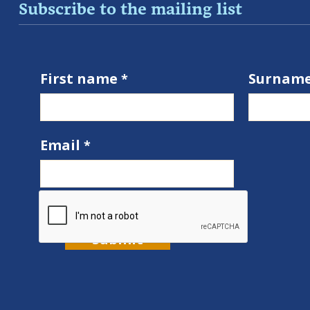
Subscribe to the mailing list
First name
Surnam
Email