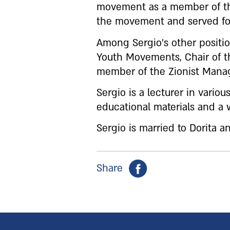
movement as a member of the
the movement and served for
Among Sergio’s other positio
Youth Movements, Chair of t
member of the Zionist Mana
Sergio is a lecturer in vario
educational materials and a w
Sergio is married to Dorita a
Share