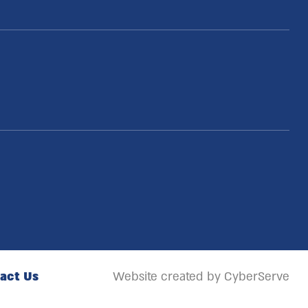
act Us
Website created by CyberServe