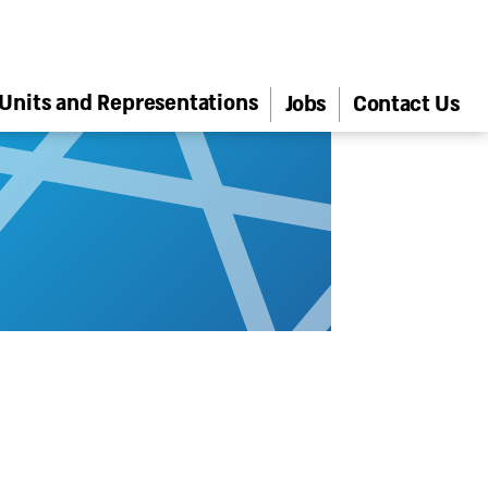
Units and Representations
Jobs
Contact Us