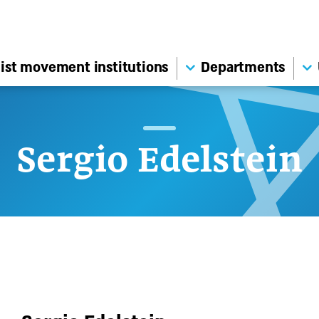
ist movement institutions
Departments
Sergio Edelstein