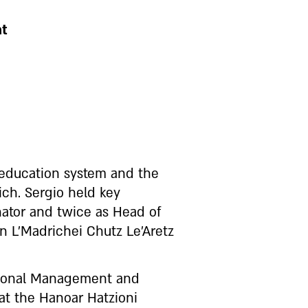
nt
 education system and the
ch. Sergio held key
nator and twice as Head of
n L’Madrichei Chutz Le’Aretz
ational Management and
 at the Hanoar Hatzioni