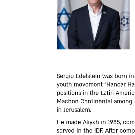
Sergio Edelstein was born i
youth movement “Hanoar Hatz
positions in the Latin Amer
Machon Continental among ot
in Jerusalem.
He made Aliyah in 1985, com
served in the IDF. After comp