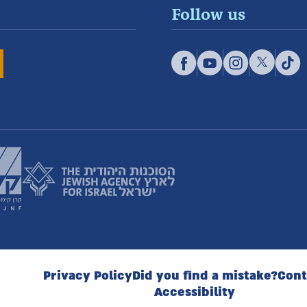
Follow us
Privacy Policy
Did you find a mistake?
Cont
Accessibility