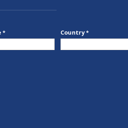
e
Country