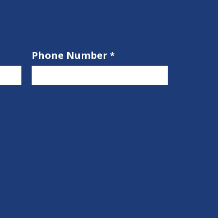
Phone Number