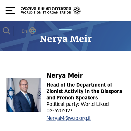
En
Nerya Meir
Nerya Meir
Head of the Department of
Zionist Activity in the Diaspora
and French Speakers
Political party: World Likud
02-6202127
NeryaM@wzo.org.il