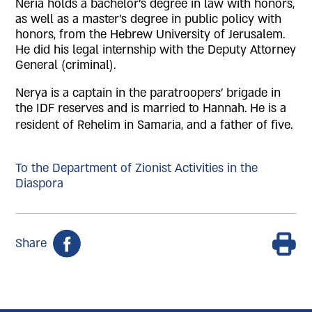
Neria holds a bachelor's degree in law with honors,
as well as a master's degree in public policy with
honors, from the Hebrew University of Jerusalem.
He did his legal internship with the Deputy Attorney
General (criminal).
Nerya is a captain in the paratroopers' brigade in
the IDF reserves and is married to Hannah. He is a
resident of Rehelim in Samaria, and a father of five.
To the Department of Zionist Activities in the
Diaspora
Share