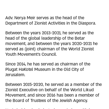
Adv. Nerya Meir serves as the head of the
Department of Zionist Activities in the Diaspora.
Between the years 2013-2021, he served as the
head of the global leadership of the Betar
movement, and between the years 2020-2021 he
served as (joint) chairman of the World Zionist
Youth Movement’s Council.
Since 2014, he has served as chairman of the
Plugat HaKotel Museum in the Old City of
Jerusalem.
Between 2015-2020, he served as a member of the
Zionist Executive on behalf of the World Likud
Movement, and since 2016 has been a member of
the Board of Trustees of the Jewish Agency.