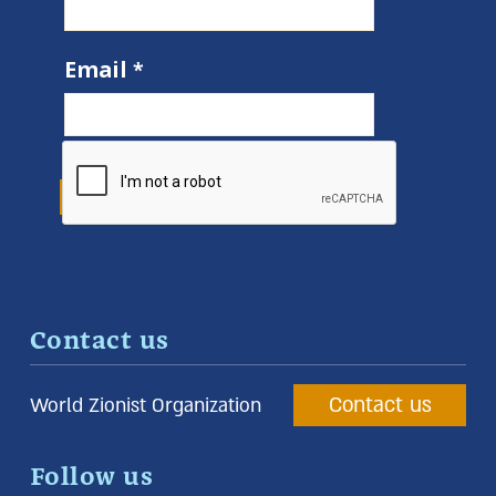
Email
Contact us
Contact us
World Zionist Organization
Follow us