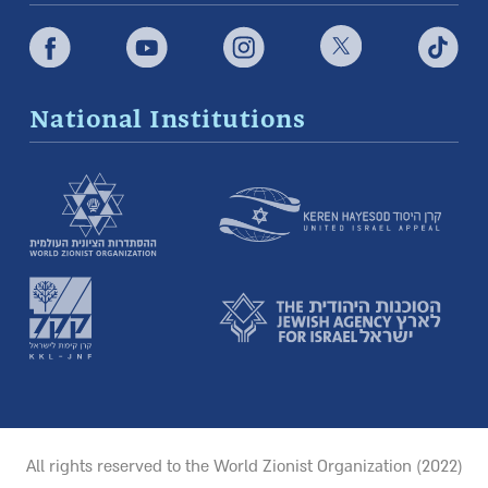
National Institutions
All rights reserved to the World Zionist Organization (2022)