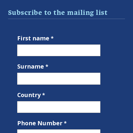
Subscribe to the mailing list
First name
Surname
Country
Phone Number