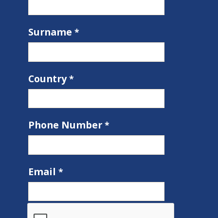
Surname
Country
Phone Number
Email