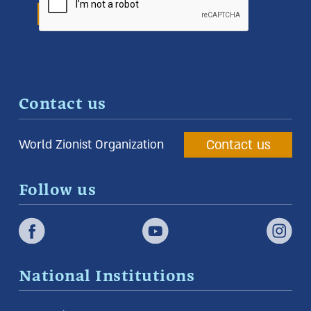
Contact us
Contact us
World Zionist Organization
Follow us
National Institutions