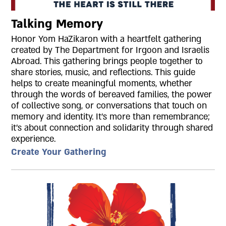
Talking Memory
Honor Yom HaZikaron with a heartfelt gathering
created by The Department for Irgoon and Israelis
Abroad. This gathering brings people together to
share stories, music, and reflections. This guide
helps to create meaningful moments, whether
through the words of bereaved families, the power
of collective song, or conversations that touch on
memory and identity. It’s more than remembrance;
it’s about connection and solidarity through shared
experience.
Create Your Gathering