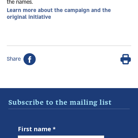
the names.
Learn more about the campaign and the
original initiative
Share
Subscribe to the mailing list
First name