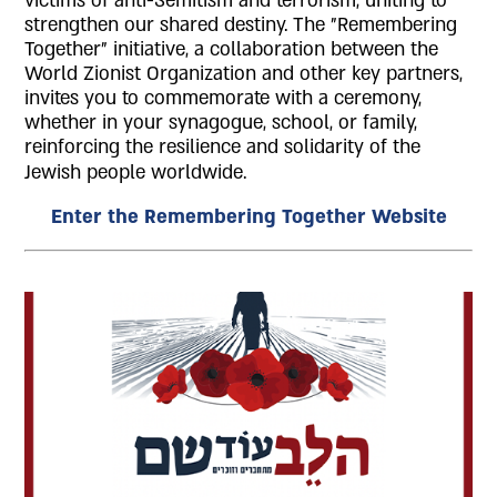
victims of anti-Semitism and terrorism, uniting to
strengthen our shared destiny. The "Remembering
Together" initiative, a collaboration between the
World Zionist Organization and other key partners,
invites you to commemorate with a ceremony,
whether in your synagogue, school, or family,
reinforcing the resilience and solidarity of the
Jewish people worldwide.
Enter the Remembering Together Website