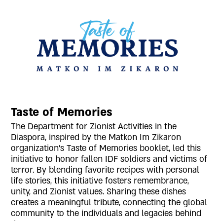
Taste of Memories
The Department for Zionist Activities in the
Diaspora, inspired by the Matkon Im Zikaron
organization's Taste of Memories booklet, led this
initiative to honor fallen IDF soldiers and victims of
terror. By blending favorite recipes with personal
life stories, this initiative fosters remembrance,
unity, and Zionist values. Sharing these dishes
creates a meaningful tribute, connecting the global
community to the individuals and legacies behind