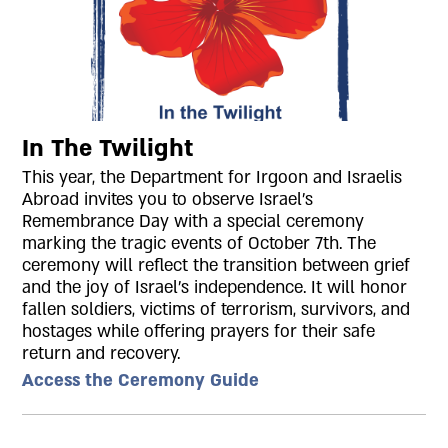
In The Twilight
This year, the Department for Irgoon and Israelis
Abroad invites you to observe Israel's
Remembrance Day with a special ceremony
marking the tragic events of October 7th. The
ceremony will reflect the transition between grief
and the joy of Israel's independence. It will honor
fallen soldiers, victims of terrorism, survivors, and
hostages while offering prayers for their safe
return and recovery.
Access the Ceremony Guide