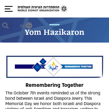
En
Yom Hazikaron
Remembering Together
The October 7th events reminded us of the strong
bond between Israel and Diaspora Jewry. This
Memorial Day, we honor both Israeli and Diaspora