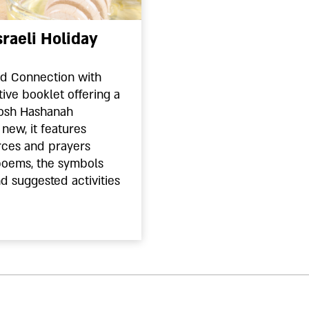
raeli Holiday
nd Connection with
tive booklet offering a
 Rosh Hashanah
new, it features
rces and prayers
poems, the symbols
d suggested activities