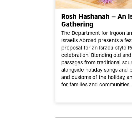
Rosh Hashanah – An Is
Gathering
The Department for Irgoon a
Israelis Abroad presents a fes
proposal for an Israeli-style
celebration. Blending old and 
passages from traditional sou
alongside holiday songs and 
and customs of the holiday, an
for families and communities.