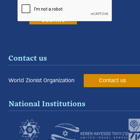
Contact us
World Zionist Organization
Contact us
National Institutions