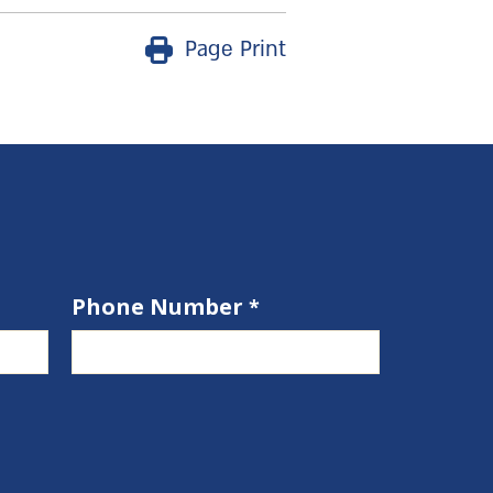
Page Print
Phone Number