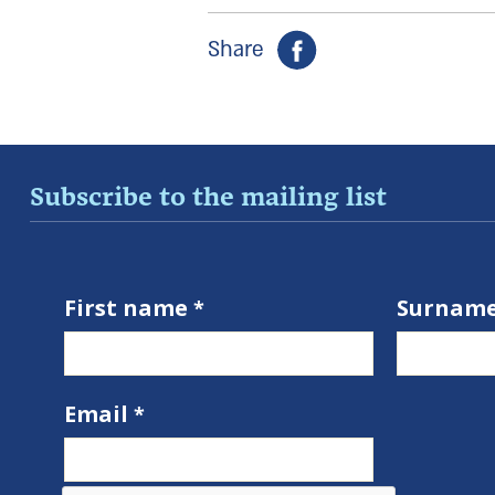
Share
Subscribe to the mailing list
First name
Surnam
Email