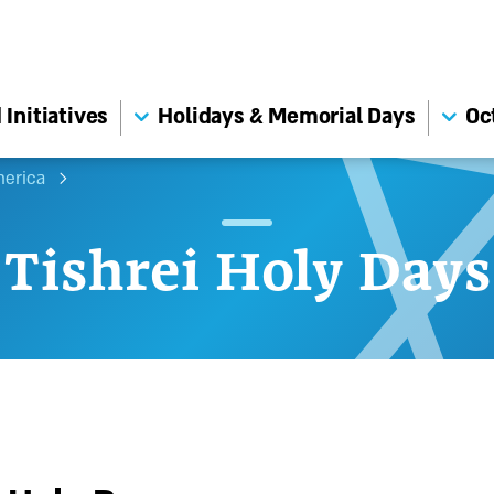
Initiatives
Holidays & Memorial Days
Oc
merica
Tishrei Holy Days