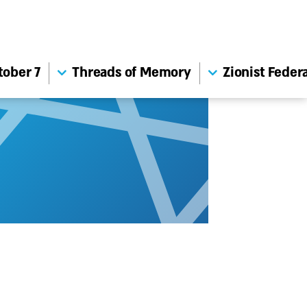
tober 7
Threads of Memory
Zionist Feder