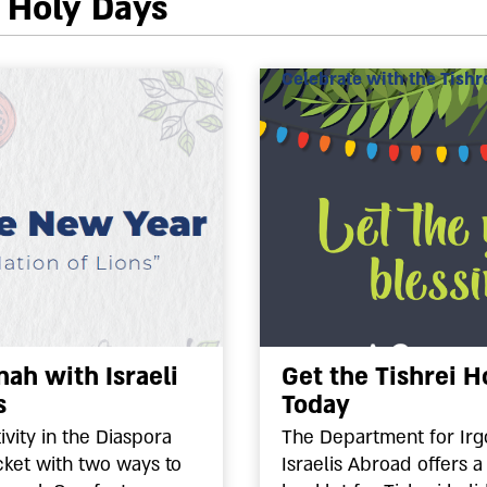
i Holy Days
Celebrate with the Tishre
ah with Israeli
Get the Tishrei H
s
Today
vity in the Diaspora
The Department for Irg
ket with two ways to
Israelis Abroad offers a