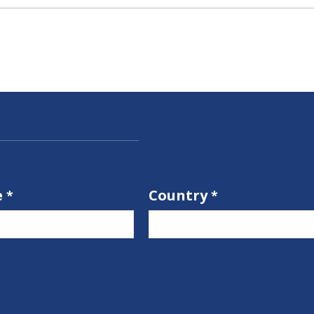
e
Country