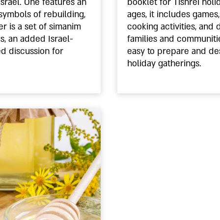
Israel. One features an
booklet for Tishrei holi
symbols of rebuilding,
ages, it includes games, 
r is a set of simanim
cooking activities, and 
gs, an added Israel-
families and communitie
ed discussion for
easy to prepare and de
holiday gatherings.