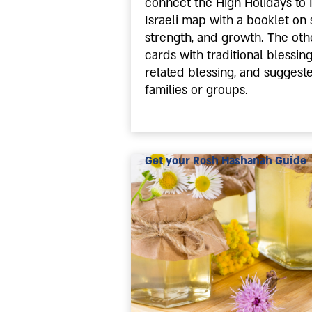
connect the High Holidays to 
Israeli map with a booklet on 
strength, and growth. The othe
cards with traditional blessin
related blessing, and suggest
families or groups.
Get your Rosh Hashanah Guide