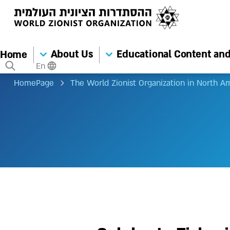
About Us
Educational Content and 
Home
En
HomePage
The World Zionist Organization in North A