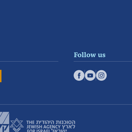
Follow us