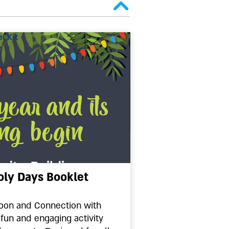
i Kit
oly Days Booklet
oon and Connection with
 fun and engaging activity