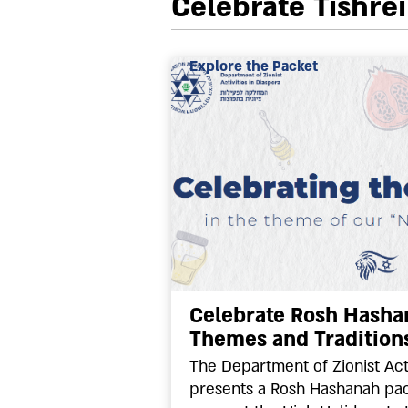
Celebrate Tishre
Explore the Packet
Celebrate Rosh Hashan
Themes and Tradition
The Department of Zionist Acti
presents a Rosh Hashanah pac