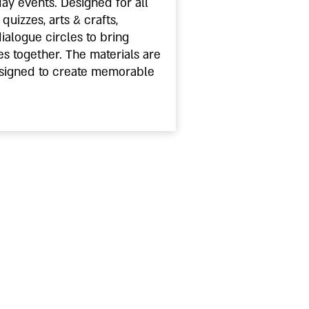
day events. Designed for all
quizzes, arts & crafts,
dialogue circles to bring
s together. The materials are
signed to create memorable