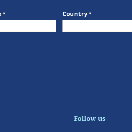
e
Country
Follow us