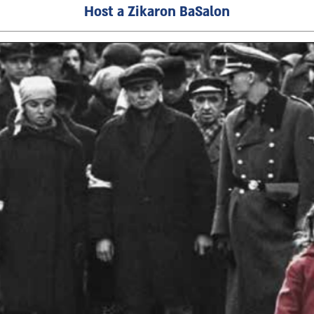
Host a Zikaron BaSalon