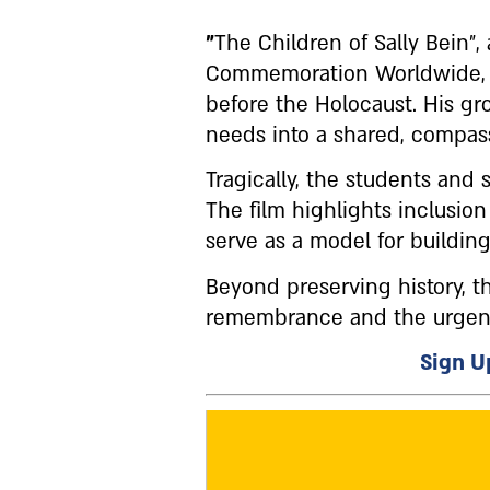
"
The Children of Sally Bein"
Commemoration Worldwide, tel
before the Holocaust. His gr
needs into a shared, compas
Tragically, the students and
The film highlights inclusio
serve as a model for buildin
Beyond preserving history, 
remembrance and the urgent 
Sign Up