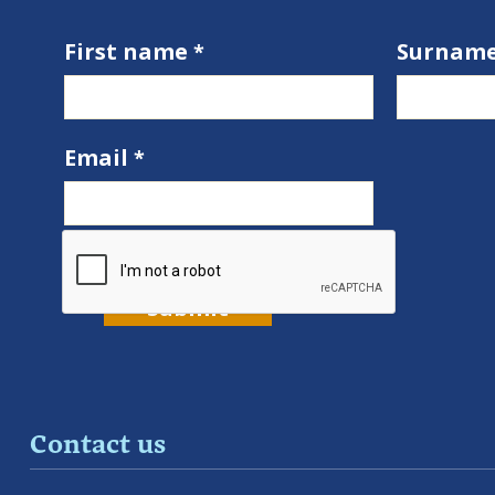
First name
Surnam
Email
Contact us