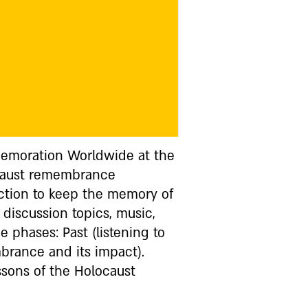
memoration Worldwide at the
ocaust remembrance
ection to keep the memory of
 discussion topics, music,
e phases: Past (listening to
mbrance and its impact).
sons of the Holocaust