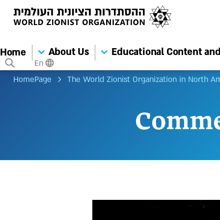
About Us
Educational Content and 
Home
En
HomePage
The World Zionist Organization in North A
Comme