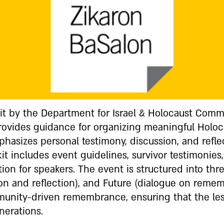
Kit by the Department for Israel & Holocaust Com
provides guidance for organizing meaningful Hol
mphasizes personal testimony, discussion, and refl
it includes event guidelines, survivor testimonies,
tion for speakers. The event is structured into thre
ion and reflection), and Future (dialogue on reme
munity-driven remembrance, ensuring that the les
nerations.