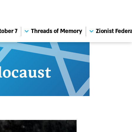
tober 7
Threads of Memory
Zionist Feder
ocaust