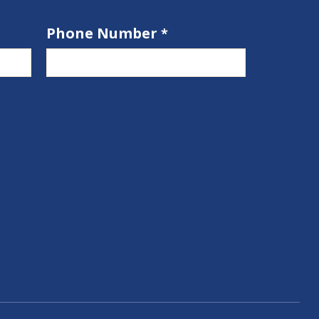
Phone Number