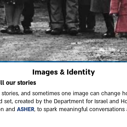
Images & Identity
l our stories
nd stories, and sometimes one image can change 
rd set, created by the Department for Israel and
ion and
ASHER
, to spark meaningful conversation