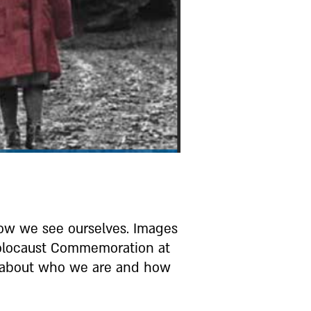
how we see ourselves. Images
 Holocaust Commemoration at
s about who we are and how