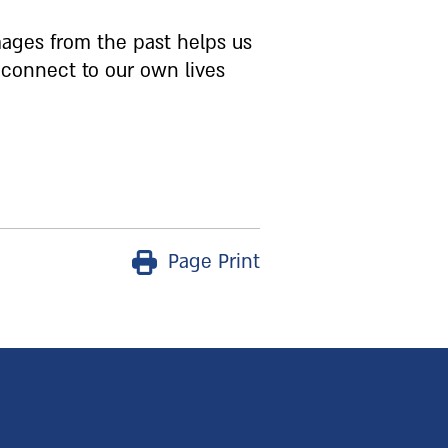
ages from the past helps us
 connect to our own lives
Page Print