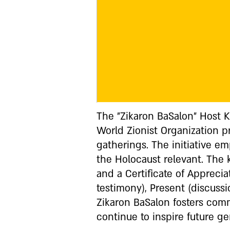
The "Zikaron BaSalon" Host 
World Zionist Organization 
gatherings. The initiative e
the Holocaust relevant. The k
and a Certificate of Apprecia
testimony), Present (discuss
Zikaron BaSalon fosters com
continue to inspire future ge