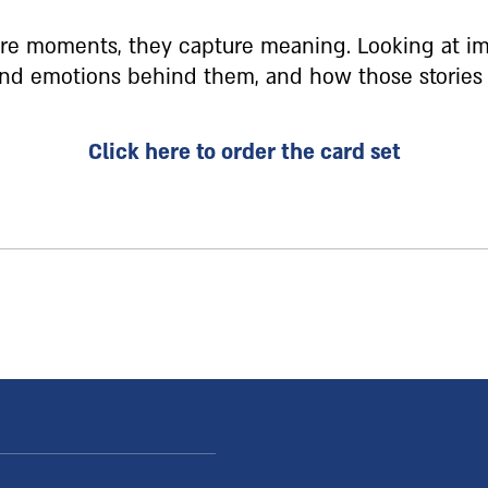
ure moments, they capture meaning. Looking at im
 and emotions behind them, and how those stories
Click here to order the card set