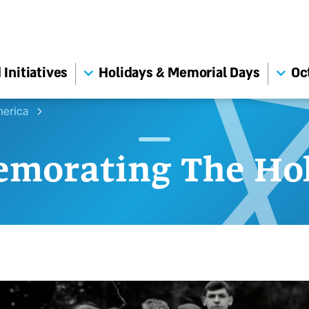
Initiatives
Holidays & Memorial Days
Oc
merica
morating The Hol