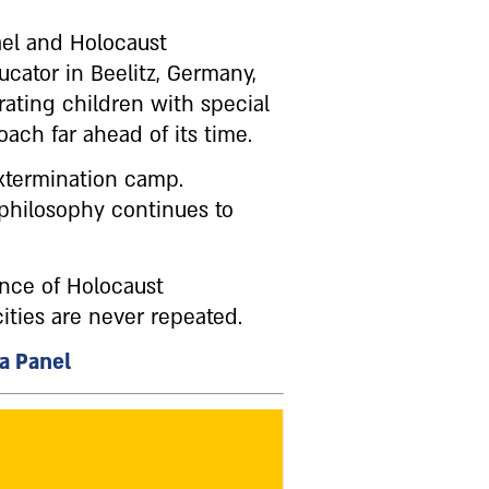
ael and Holocaust
cator in Beelitz, Germany,
ating children with special
ch far ahead of its time.
extermination camp.
 philosophy continues to
ance of Holocaust
ties are never repeated.
 a Panel