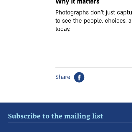
Why it matters
Photographs don’t just capt
to see the people, choices,
today.
Share
Subscribe to the mailing list