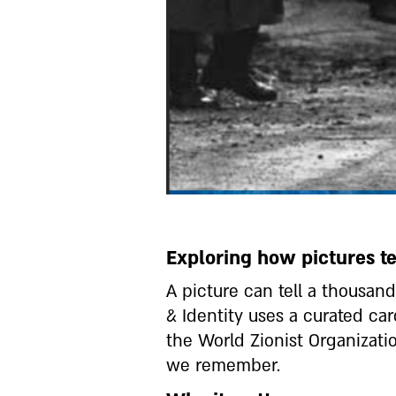
Exploring how pictures tel
A picture can tell a thousa
& Identity uses a curated ca
the World Zionist Organizat
we remember.