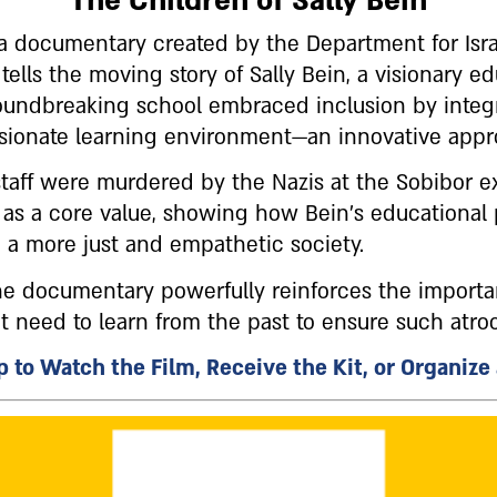
The Children of Sally Bein
, a documentary created by the Department for Isr
ls the moving story of Sally Bein, a visionary edu
oundbreaking school embraced inclusion by integr
sionate learning environment—an innovative approa
 staff were murdered by the Nazis at the Sobibor 
n as a core value, showing how Bein's educational
g a more just and empathetic society.
the documentary powerfully reinforces the import
need to learn from the past to ensure such atroci
 to Watch the Film, Receive the Kit, or Organize