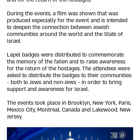
During the events, a film was shown that was
produced especially for the event and is intended
to deepen the connection between Jewish
communities around the world and the State of
Israel.
Lapel badges were distributed to commemorate
the memory of the fallen and to raise awareness
for the return of the hostages. The attendees were
asked to distribute the badges to their communities
- both to Jews and non-Jews - in order to bring
support and awareness for Israel.
The events took place in Brooklyn, New York, Paris,
Mexico City, Montreal, Canada and Lakewood, New
Jersey.