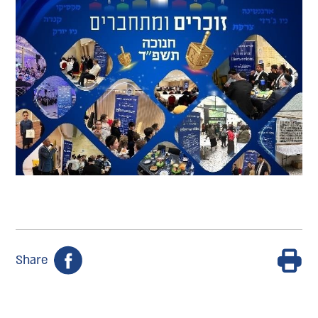
Share