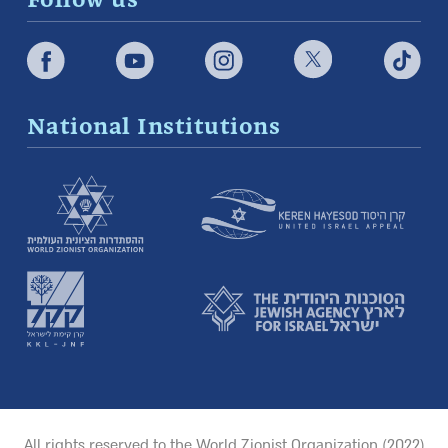
Follow us
National Institutions
All rights reserved to the World Zionist Organization (2022)