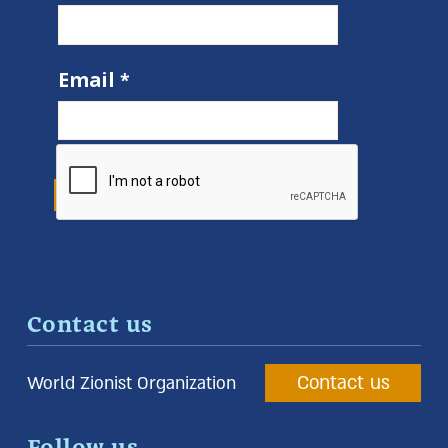
Email
Contact us
Contact us
World Zionist Organization