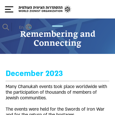
En
Remembering and
Connecting
December 2023
Many Chanukah events took place worldwide with
the participation of thousands of members of
Jewish communities.
The events were held for the Swords of Iron War
and for the return of the hostages.