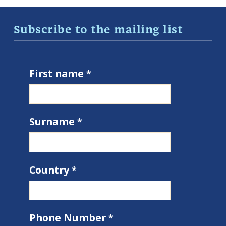
Subscribe to the mailing list
First name
Surname
Country
Phone Number