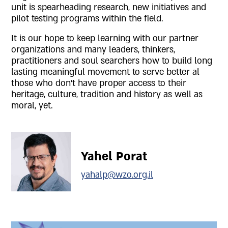
unit is spearheading research, new initiatives and
pilot testing programs within the field.
It is our hope to keep learning with our partner
organizations and many leaders, thinkers,
practitioners and soul searchers how to build long
lasting meaningful movement to serve better al
those who don't have proper access to their
heritage, culture, tradition and history as well as
moral, yet.
Yahel Porat
yahalp@wzo.org.il