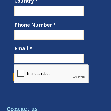
Country
Phone Number
Email
Contact us