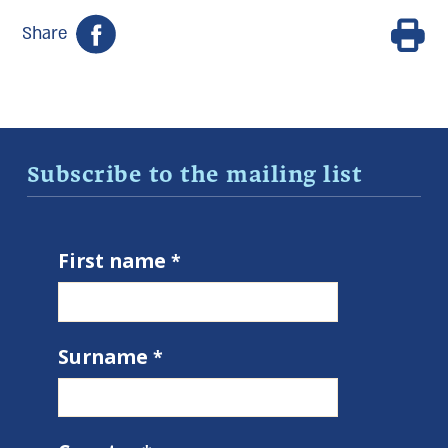
Share
Subscribe to the mailing list
First name
Surname