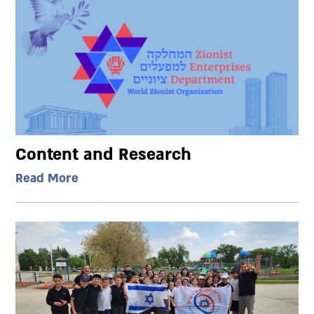
Content and Research
Read More