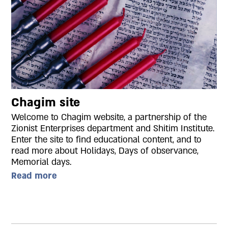
Chagim site
Welcome to Chagim website, a partnership of the
Zionist Enterprises department and Shitim Institute.
Enter the site to find educational content, and to
read more about Holidays, Days of observance,
Memorial days.
Read more