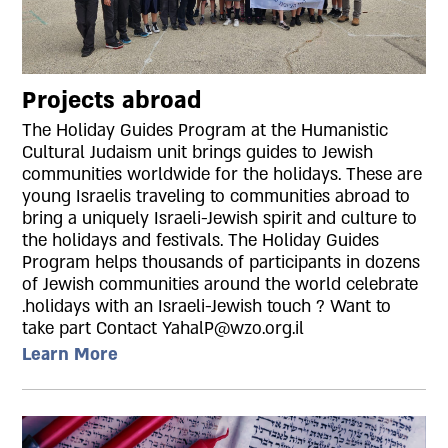
Projects abroad
The Holiday Guides Program at the Humanistic
Cultural Judaism unit brings guides to Jewish
communities worldwide for the holidays. These are
young Israelis traveling to communities abroad to
bring a uniquely Israeli-Jewish spirit and culture to
the holidays and festivals. The Holiday Guides
Program helps thousands of participants in dozens
of Jewish communities around the world celebrate
.holidays with an Israeli-Jewish touch ? Want to
take part Contact YahalP@wzo.org.il
Learn More