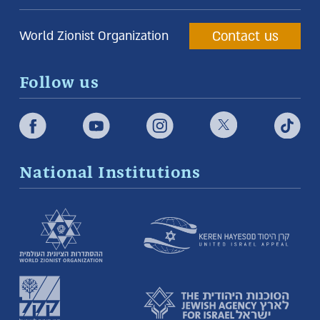
Contact us
World Zionist Organization
Follow us
National Institutions