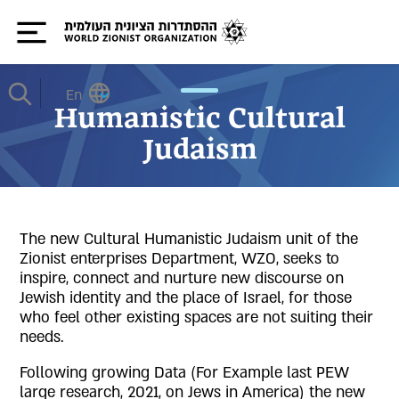
En
Humanistic Cultural
Judaism
The new Cultural Humanistic Judaism unit of the
Zionist enterprises Department, WZO, seeks to
inspire, connect and nurture new discourse on
Jewish identity and the place of Israel, for those
who feel other existing spaces are not suiting their
needs.
Following growing Data (For Example last PEW
large research, 2021, on Jews in America) the new