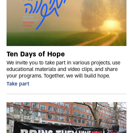
Ten Days of Hope
We invite you to take part in various projects, use
educational materials and video clips, and share
your programs. Together, we will build hope.
Take part