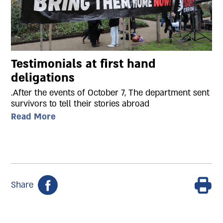
Testimonials at first hand
deligations
.After the events of October 7, The department sent
survivors to tell their stories abroad
Read More
Share