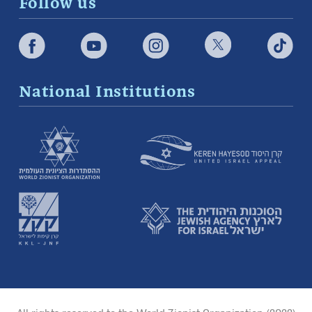
Follow us
National Institutions