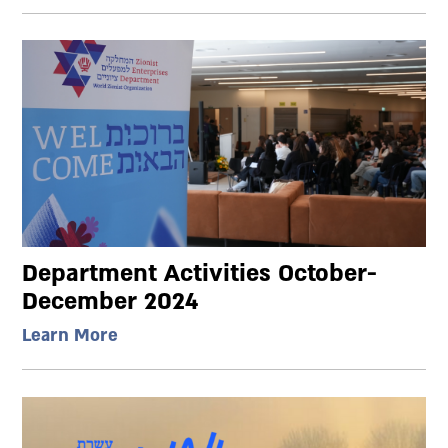
Department Activities October-
December 2024
Learn More