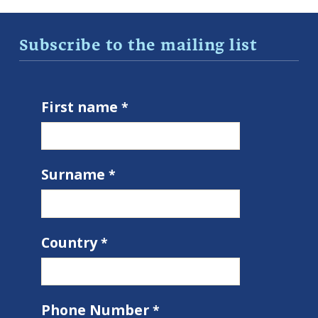
Subscribe to the mailing list
First name
Surname
Country
Phone Number