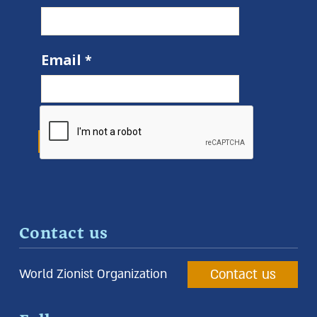
Email
Contact us
Contact us
World Zionist Organization