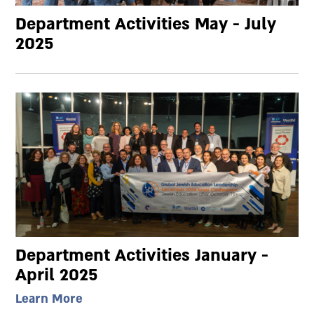
Department Activities May - July
2025
Department Activities January -
April 2025
Learn More