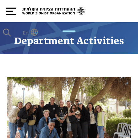
En
Department Activities