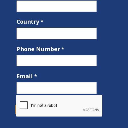
Country
Phone Number
Email