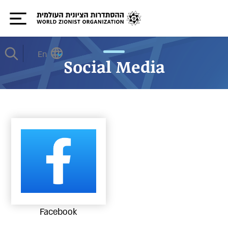
En
Social Media
Facebook