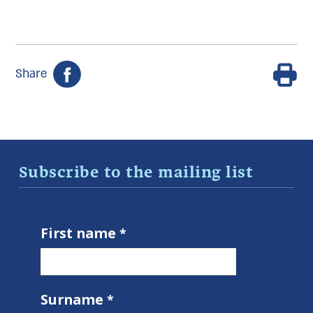
Share
Subscribe to the mailing list
First name
Surname