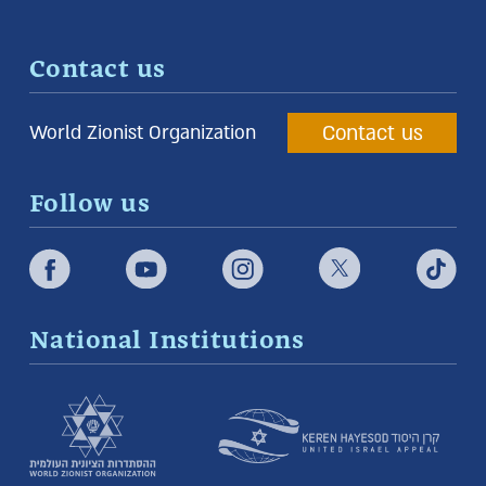
Contact us
Contact us
World Zionist Organization
Follow us
National Institutions