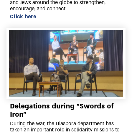
and Jews around the globe to strengthen,
encourage, and connect
Click here
Delegations during "Swords of
Iron"
During the war, the Diaspora department has
taken an important role in solidarity missions to