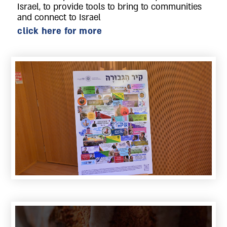
Israel, to provide tools to bring to communities
and connect to Israel
click here for more