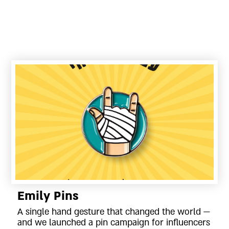
Emily Pins
A single hand gesture that changed the world —
and we launched a pin campaign for influencers