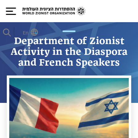
En
Department of Zionist
Activity in the Diaspora
and French Speakers