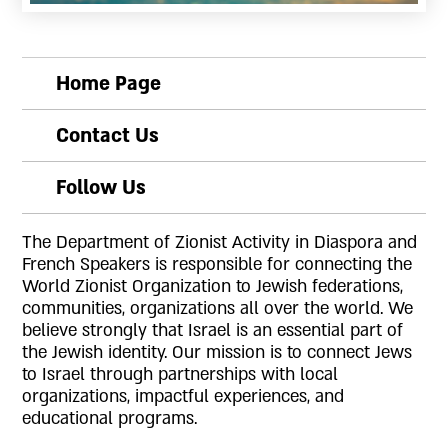
Slide 2 of 2.
Home Page
Contact Us
Follow Us
The Department of Zionist Activity in Diaspora and
French Speakers is responsible for connecting the
World Zionist Organization to Jewish federations,
communities, organizations all over the world. We
believe strongly that Israel is an essential part of
the Jewish identity. Our mission is to connect Jews
to Israel through partnerships with local
organizations, impactful experiences, and
educational programs.