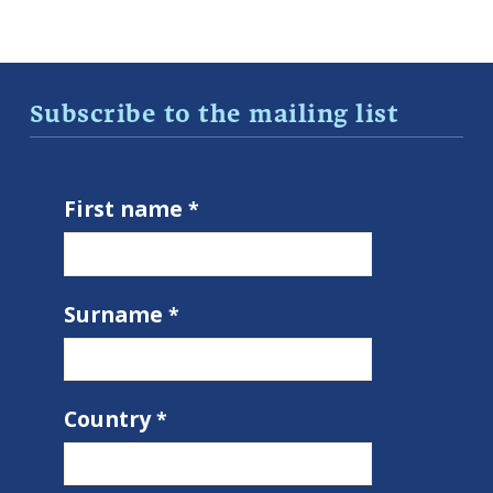
Subscribe to the mailing list
First name
Surname
Country