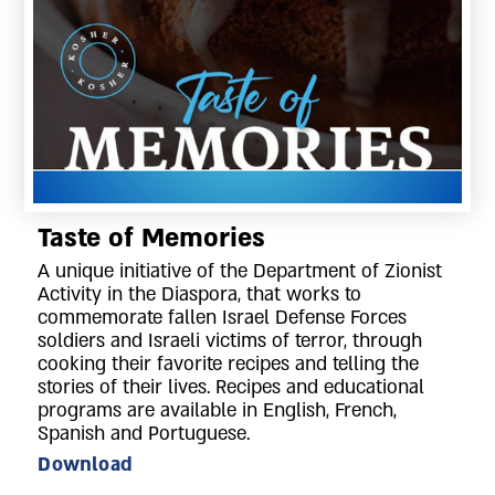
Taste of Memories
A unique initiative of the Department of Zionist
Activity in the Diaspora, that works to
commemorate fallen Israel Defense Forces
soldiers and Israeli victims of terror, through
cooking their favorite recipes and telling the
stories of their lives. Recipes and educational
programs are available in English, French,
Spanish and Portuguese.
Download