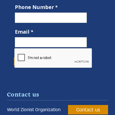
Phone Number
Email
Contact us
Contact us
World Zionist Organization