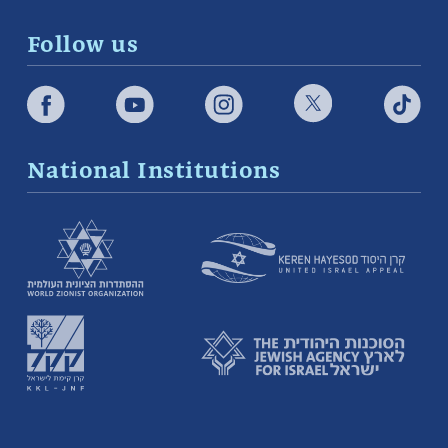
Follow us
National Institutions