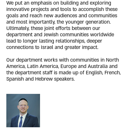
We put an emphasis on building and exploring
innovative projects and tools to accomplish these
goals and reach new audiences and communities
and most importantly, the younger generation.
Ultimately, these joint efforts between our
department and Jewish communities worldwide
lead to longer lasting relationships, deeper
connections to Israel and greater impact.
Our department works with communities in North
America, Latin America, Europe and Australia and
the department staff is made up of English, French,
Spanish and Hebrew speakers.