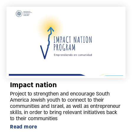
Impact nation
Project to strengthen and encourage South
America Jewish youth to connect to their
communities and Israel, as well as entrepreneur
skills, in order to bring relevant initiatives back
to their communities
Read more