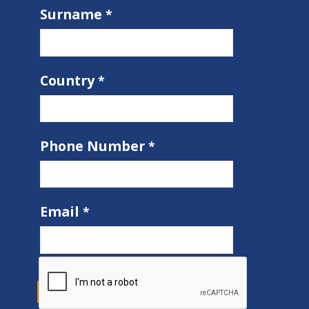
Surname
Country
Phone Number
Email