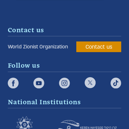
Contact us
Contact us
World Zionist Organization
Follow us
National Institutions