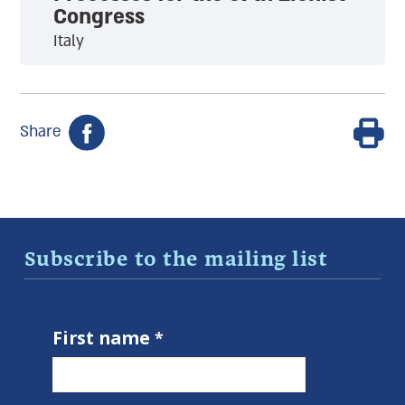
Congress
Italy
Share
Subscribe to the mailing list
First name