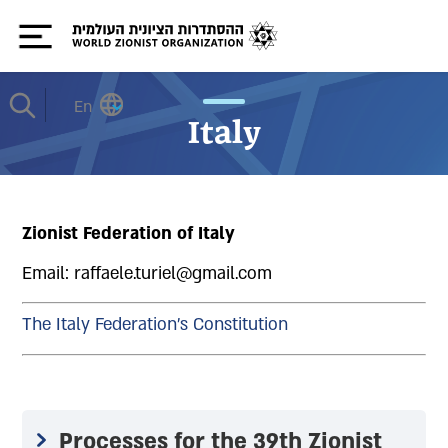
En
Italy
Zionist Federation of Italy
Email: raffaele.turiel@gmail.com
The Italy Federation's Constitution
Processes for the 39th Zionist